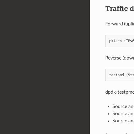
Traffic 
Forward (upli
Reverse (down
dpdk-testpmd
Source an
Source and
Source an