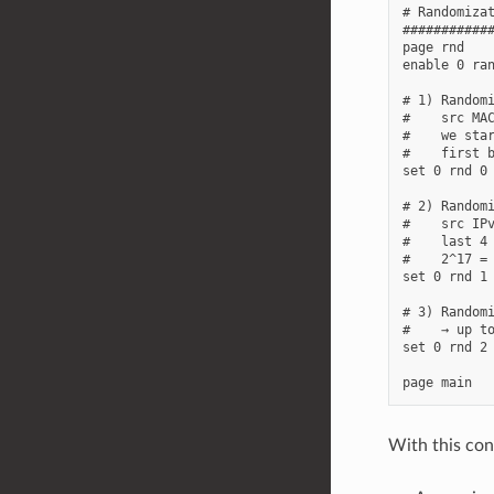
# Randomizat
############
page rnd

enable 0 ran
# 1) Randomi
#    src MAC
#    we star
#    first b
set 0 rnd 0 
# 2) Randomi
#    src IPv
#    last 4 
#    2^17 = 
set 0 rnd 1 
# 3) Randomi
#    → up to
set 0 rnd 2 
With this con