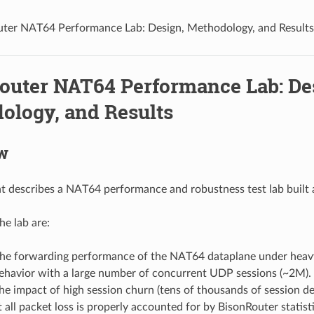
ter NAT64 Performance Lab: Design, Methodology, and Results
outer NAT64 Performance Lab: De
ology, and Results
w
 describes a NAT64 performance and robustness test lab built
he lab are:
he forwarding performance of the NAT64 dataplane under heavy
behavior with a large number of concurrent UDP sessions (~2M).
he impact of high session churn (tens of thousands of session de
t all packet loss is properly accounted for by BisonRouter statisti