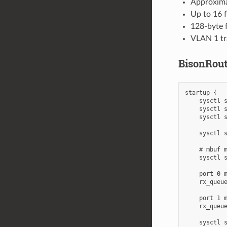
Approximat
Up to 16 f
128-byte 
VLAN 1 tr
BisonRout
startup {

    sysctl s
    sysctl s
    sysctl s
    sysctl s
    # mbuf m
    sysctl s
    port 0 m
    rx_queue
    port 1 m
    rx_queue
    sysctl s