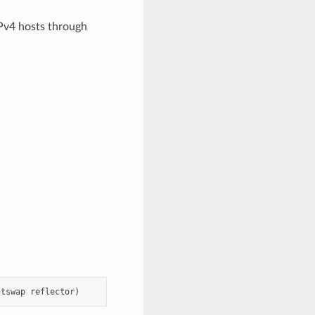
IPv4 hosts through