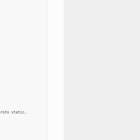
roto static,
