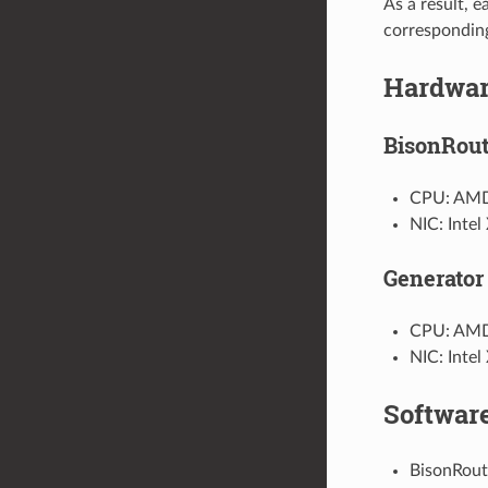
As a result, e
correspondin
Hardwa
BisonRout
CPU: AMD
NIC: Inte
Generator 
CPU: AMD
NIC: Inte
Softwar
BisonRout