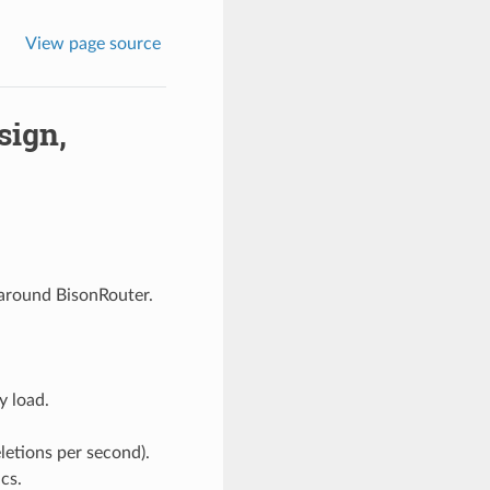
View page source
sign,
 around BisonRouter.
 load.
letions per second).
cs.