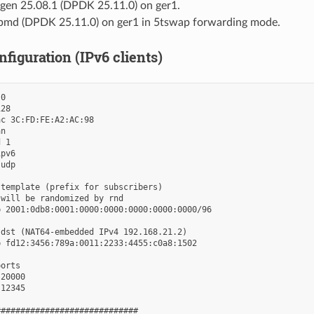
en 25.08.1 (DPDK 25.11.0) on ger1.
pmd (DPDK 25.11.0) on ger1 in 5tswap forwarding mode.
figuration (IPv6 clients)
0

28

c 3C:FD:FE:A2:AC:98

n

 1

pv6

udp

template (prefix for subscribers)

will be randomized by rnd

 2001:0db8:0001:0000:0000:0000:0000:0000/96

dst (NAT64-embedded IPv4 192.168.21.2)

 fd12:3456:789a:0011:2233:4455:c0a8:1502

orts

20000

12345

############################
