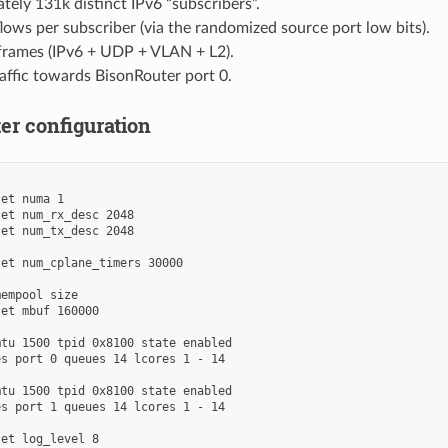
ely 131k distinct IPv6 “subscribers”.
lows per subscriber (via the randomized source port low bits).
frames (IPv6 + UDP + VLAN + L2).
affic towards BisonRouter port 0.
er configuration
et numa 1

et num_rx_desc 2048

et num_tx_desc 2048

et num_cplane_timers 30000

empool size

et mbuf 160000

tu 1500 tpid 0x8100 state enabled

s port 0 queues 14 lcores 1 - 14

tu 1500 tpid 0x8100 state enabled

s port 1 queues 14 lcores 1 - 14

et log_level 8
