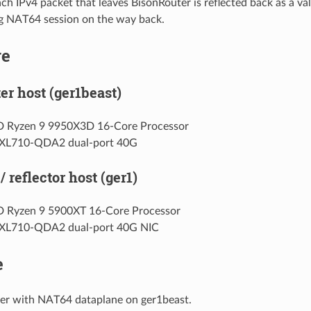
ach IPv4 packet that leaves BisonRouter is reflected back as a val
g NAT64 session on the way back.
re
er host (ger1beast)
 Ryzen 9 9950X3D 16-Core Processor
l XL710-QDA2 dual-port 40G
/ reflector host (ger1)
 Ryzen 9 5900XT 16-Core Processor
l XL710-QDA2 dual-port 40G NIC
e
er with NAT64 dataplane on ger1beast.