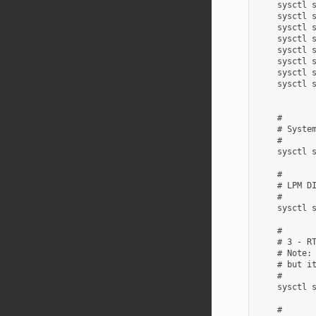
    sysctl s
    sysctl s
    sysctl s
    sysctl s
    sysctl s
    sysctl s
    sysctl s
    sysctl s
    #

    # System
    #

    sysctl s
    #

    # LPM DI
    #

    sysctl s
    #

    # 3 - RT
    # Note: 
    # but it
    #

    sysctl s
    #
