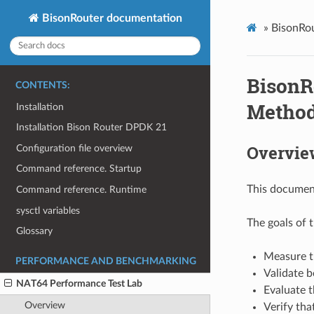
BisonRouter documentation
»
BisonRou
BisonR
CONTENTS:
Method
Installation
Installation Bison Router DPDK 21
Overvie
Configuration file overview
Command reference. Startup
This document
Command reference. Runtime
sysctl variables
The goals of t
Glossary
Measure t
PERFORMANCE AND BENCHMARKING
Validate 
NAT64 Performance Test Lab
Evaluate t
Overview
Verify tha