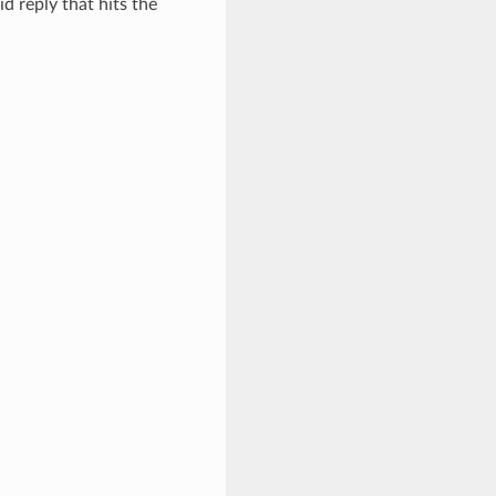
id reply that hits the