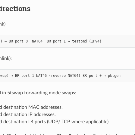
directions
nk):
link):
 in 5tswap forwarding mode swaps:
d destination MAC addresses.
 destination IP addresses.
d destination L4 ports (UDP/ TCP where applicable).