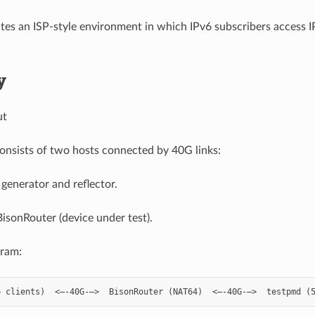
tes an ISP-style environment in which IPv6 subscribers access 
y
ut
onsists of two hosts connected by 40G links:
 generator and reflector.
isonRouter (device under test).
gram: