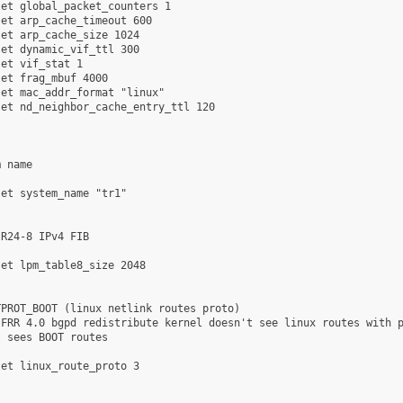
et global_packet_counters 1

et arp_cache_timeout 600

et arp_cache_size 1024

et dynamic_vif_ttl 300

et vif_stat 1

et frag_mbuf 4000

et mac_addr_format "linux"

et nd_neighbor_cache_entry_ttl 120

 name

et system_name "tr1"

R24-8 IPv4 FIB

et lpm_table8_size 2048

PROT_BOOT (linux netlink routes proto)

FRR 4.0 bgpd redistribute kernel doesn't see linux routes with p
 sees BOOT routes

et linux_route_proto 3
