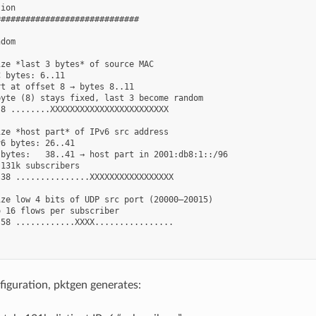
ion

############################

dom

ze *last 3 bytes* of source MAC

 bytes: 6..11

t at offset 8 → bytes 8..11

yte (8) stays fixed, last 3 become random

8 ........XXXXXXXXXXXXXXXXXXXXXXXX

ze *host part* of IPv6 src address

6 bytes: 26..41

bytes:   38..41 → host part in 2001:db8:1::/96

131k subscribers

38 ...............XXXXXXXXXXXXXXXXX

ze low 4 bits of UDP src port (20000–20015)

 16 flows per subscriber

58 ............XXXX................

figuration, pktgen generates: