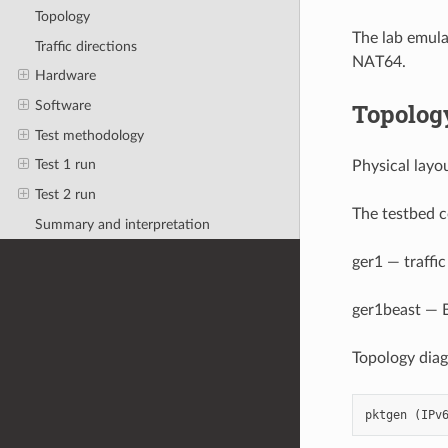
Topology
The lab emula
Traffic directions
NAT64.
Hardware
Topolog
Software
Test methodology
Test 1 run
Physical layo
Test 2 run
The testbed c
Summary and interpretation
ger1 — traffic
ger1beast — B
Topology dia