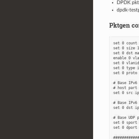
DPDK pktg
dpdk-test
Pktgen con
set 0 count 
set 0 size 1
set 0 dst ma
enable 0 vla
set 0 vlanid
set 0 type i
set 0 proto 
# Base IPv6 
# host part 
set 0 src ip
# Base IPv6 
set 0 dst ip
# Base UDP p
set 0 sport 
set 0 dport 
############