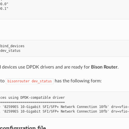
0.0"

0.1"

bind_devices

 devices use DPDK drivers and are ready for
Bison Router
.
 to
has the following form:
bisonrouter
dev_status
ces using DPDK-compatible driver

================================

 '82599ES 10-Gigabit SFI/SFP+ Network Connection 10fb' drv=vfio-
configuration file