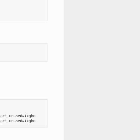
pci unused=ixgbe
