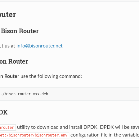
outer
Bison Router
ct us at
info
@
bisonrouter
.
net
son Router
on Router
use the following command:
PDK
utility to download and install DPDK. DPDK will be save
nrouter
configuration file in the variabl
etc/bisonrouter/bisonrouter.env