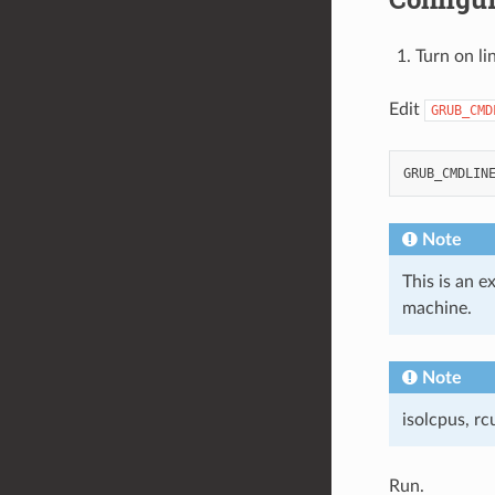
Turn on li
Edit
GRUB_CMD
Note
This is an 
machine.
Note
isolcpus, r
Run.