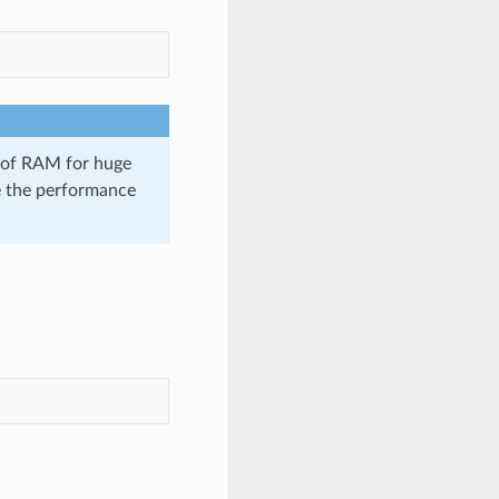
t of RAM for huge
e the performance