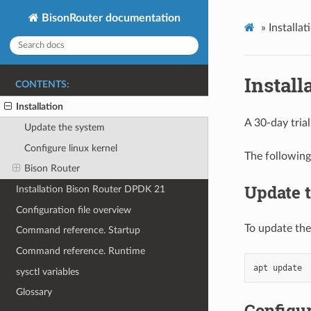
BisonRouter documentation
»
Installat
Install
CONTENTS:
Installation
A 30-day trial
Update the system
Configure linux kernel
The following
Bison Router
Update 
Installation Bison Router DPDK 21
Configuration file overview
To update the
Command reference. Startup
Command reference. Runtime
sysctl variables
Glossary
Configur