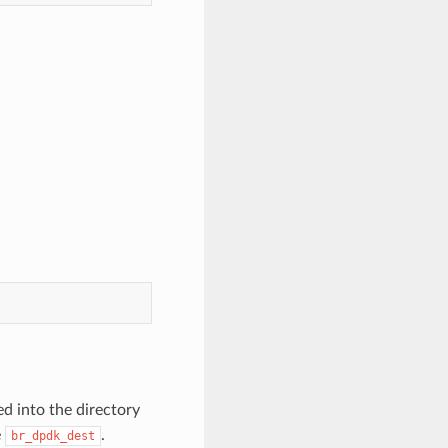
d into the directory
e
.
br_dpdk_dest