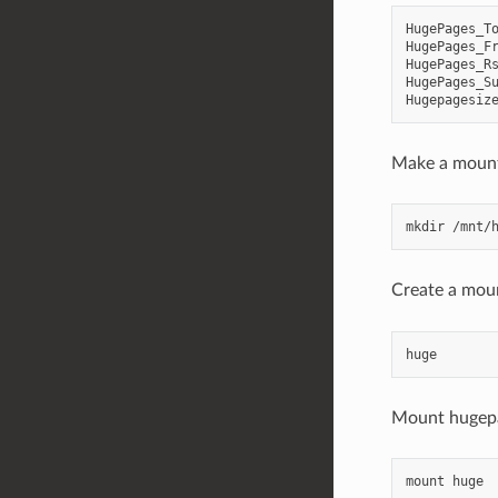
HugePages_To
HugePages_Fr
HugePages_Rs
HugePages_Su
Make a mount
Create a moun
Mount hugep