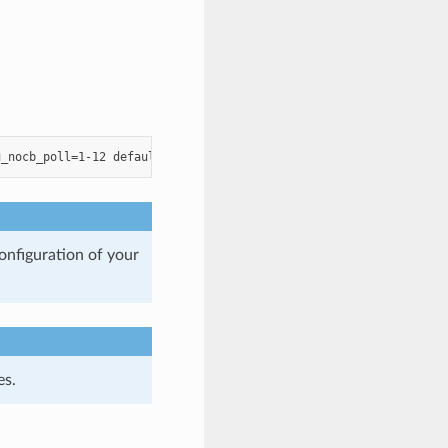
onfiguration of your
es.