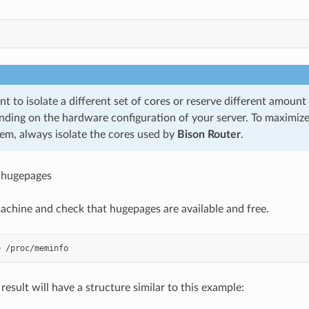
t to isolate a different set of cores or reserve different amoun
nding on the hardware configuration of your server. To maximiz
tem, always isolate the cores used by
Bison Router
.
 hugepages
chine and check that hugepages are available and free.
esult will have a structure similar to this example: