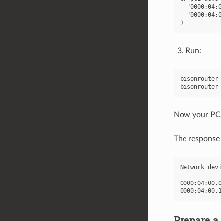
  "0000:04:0
  "0000:04:0
Run:
bisonrouter 
Now your PCI
The response
Network devi
============
0000:04:00.0
Prepare a 