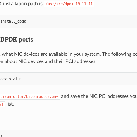
installation path is
.
/usr/src/dpdk-18.11.11
 DPDK ports
 what NIC devices are available in your system. The following 
n about NIC devices and their PCI addresses:
and save the NIC PCI addresses you
/bisonrouter/bisonrouter.env
list.
vs
(
