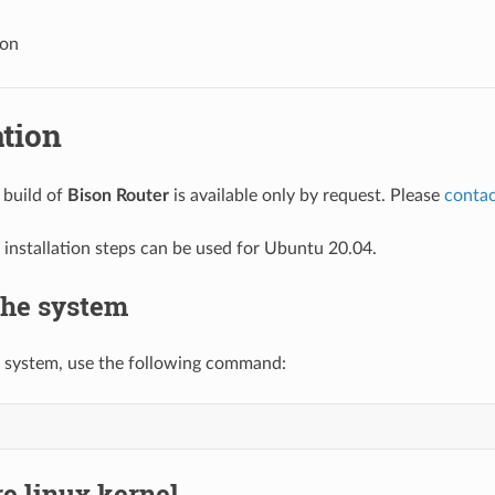
ion
ation
 build of
Bison Router
is available only by request. Please
contac
 installation steps can be used for Ubuntu 20.04.
the system
 system, use the following command:
e linux kernel