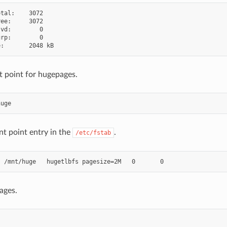
tal:    3072

ee:     3072

vd:        0

rp:        0

 point for hugepages.
t point entry in the
.
/etc/fstab
ages.