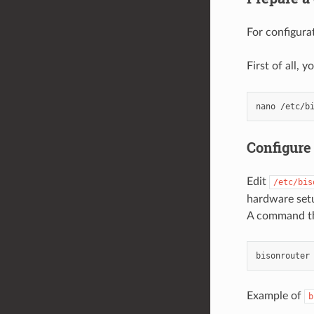
For configur
First of all, 
Configure
Edit
/etc/bis
hardware set
A command tha
Example of
b