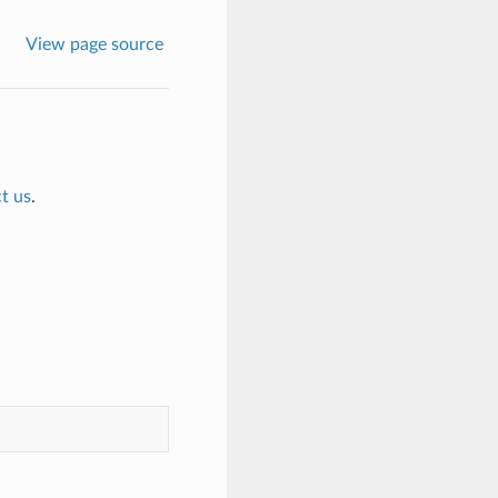
View page source
t us
.