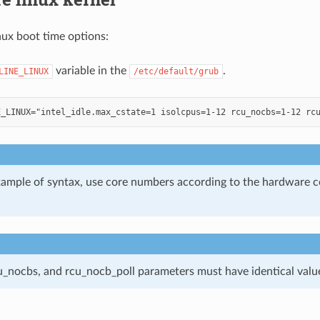
nux boot time options:
variable in the
.
LINE_LINUX
/etc/default/grub
example of syntax, use core numbers according to the hardware c
cu_nocbs, and rcu_nocb_poll parameters must have identical valu