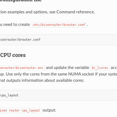
ation examples and options, see Command reference.
you need to create
.
/etc/bisonrouter/brouter.conf
 CPU cores
and update the variable
acc
onrouter/bisonrouter.env
br_lcores
up. Use only the cores from the same NUMA socket if your syst
t outputs information about available cores:
output:
ison
router
cpu_layout