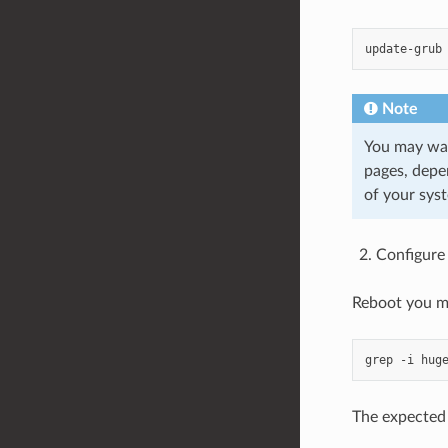
Note
You may wan
pages, depe
of your sys
Configure
Reboot you ma
The expected r