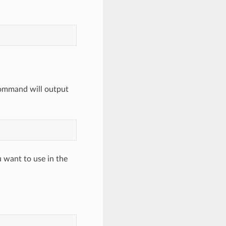
command will output
 want to use in the