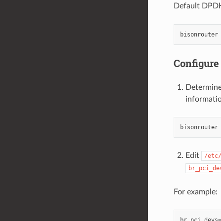
Default DPDK 
Configure
Determine
informatio
Edit
/etc
br_pci_de
For example:
br_pci_devs=