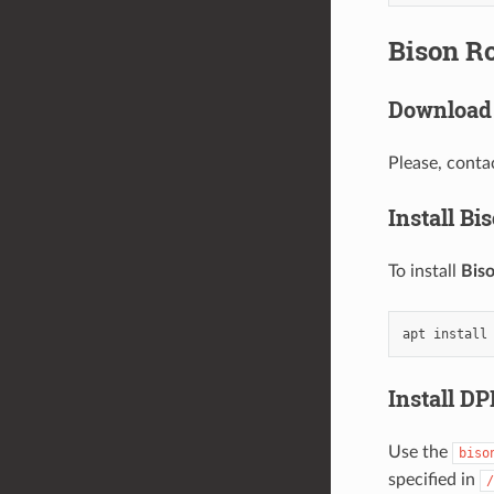
Bison R
Download 
Please, conta
Install Bi
To install
Bis
Install D
Use the
biso
specified in
/