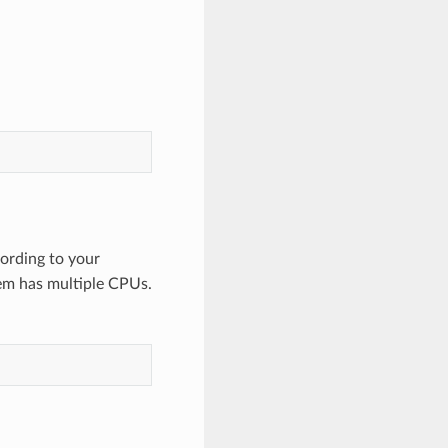
ording to your
em has multiple CPUs.